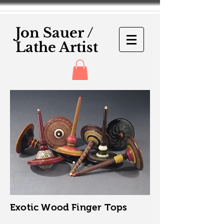
Jon Sauer /
Lathe Artist
Exotic Wood Finger Tops