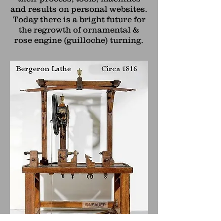
and results on personal websites.
Today there is a bright future for
the regrowth of ornamental &
rose engine (guilloche) turning.