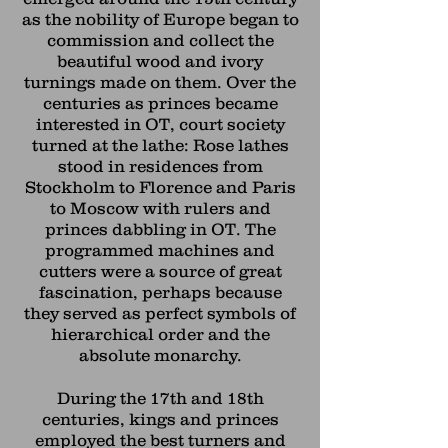
as the nobility of Europe began to
commission and collect the
beautiful wood and ivory
turnings made on them. Over the
centuries as princes became
interested in OT, court society
turned at the lathe: Rose lathes
stood in residences from
Stockholm to Florence and Paris
to Moscow with rulers and
princes dabbling in OT. The
programmed machines and
cutters were a source of great
fascination, perhaps because
they served as perfect symbols of
hierarchical order and the
absolute monarchy.
During the 17th and 18th
centuries, kings and princes
employed the
best turners and