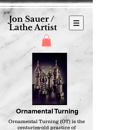
Jon Sauer /
Lathe Artist
Ornamental Turning
Ornamental Turning (OT) is the
centuries-old practice of