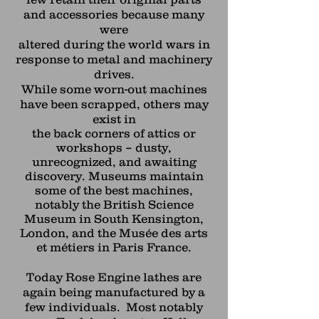
and accessories because many
were
altered during the world wars in
response to metal and machinery
drives.
While some worn-out machines
have been scrapped, others may
exist in
the back corners of attics or
workshops – dusty,
unrecognized, and awaiting
discovery. Museums maintain
some of the best machines,
notably the British Science
Museum in South Kensington,
London, and the Musée des arts
et métiers in Paris France.
Today Rose Engine lathes are
again being manufactured by a
few individuals. Most notably