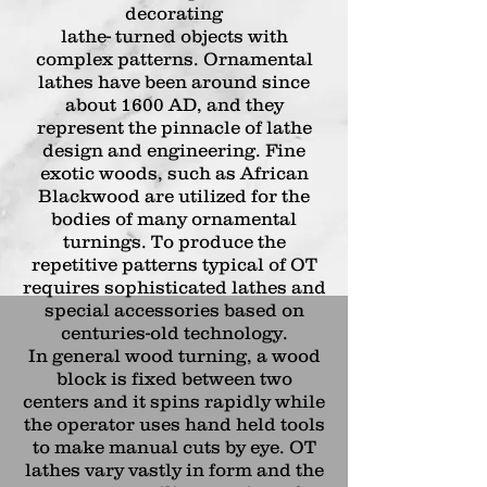
decorating
lathe- turned objects with
complex patterns. Ornamental
lathes have been around since
about 1600 AD, and they
represent the pinnacle of lathe
design and engineering. Fine
exotic woods, such as African
Blackwood are utilized for the
bodies of many ornamental
turnings.
To produce the
repetitive patterns typical of OT
requires sophisticated lathes and
special accessories based on
centuries-old technology.
In general wood turning, a wood
block is fixed between two
centers and it spins rapidly while
the operator uses hand held tools
to make manual
cuts by eye. OT
lathes vary vastly in form and the