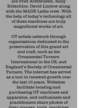
are Fred Armbruster, Kelly
Erbschloe, David Lindow along
with the MADE Lathe crew. With
the help of today’s technology all
of these machines are truly
magnificent works of art.
OT artists network through
organizations dedicated to the
preservation of this grand art
and craft, such as the
Ornamental Turners
International in the US, and
England’s Society of Ornamental
Turners. The internet has served
as a tool in renewed growth over
the last 10 years. Websites
facilitate locating and
purchasing OT machines and
apparatus, and enthusiasts and
practitioners share photos of
their process, tools, machines