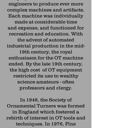
engineers to produce ever more
complex machines and
artifacts.
Each machine was individually
made at considerable time
and
expense, and functioned for
recreation and education. With
the advent of automated
industrial production in the mid-
19th century, the royal
enthusiasm for the OT machine
ended. By the late 19th century,
the high cost of OT equipment
restricted its use to wealthy
science amateurs - often
professors and clergy.
In 1948, the Society of
Ornamental Turners was formed
in England which fostered a
rebirth of interest in OT tools and
techniques. In 1976, Fine