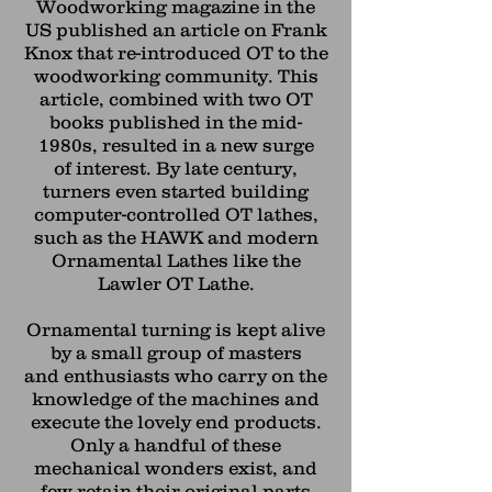
Woodworking magazine in the
US published an article on Frank
Knox that re-introduced OT to the
woodworking community. This
article, combined with two OT
books published in the mid-
1980s, resulted in a new surge
of
interest. By late century,
turners even started building
computer-controlled OT lathes,
such as the HAWK and modern
Ornamental Lathes like the
Lawler OT Lathe.
Ornamental turning is kept alive
by a small group of masters
and
enthusiasts who carry on the
knowledge of the machines and
execute the
lovely end products.
Only a handful of these
mechanical wonders exist,
and
few retain their original parts