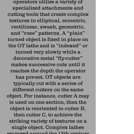
operators utilize a variety of
specialized attachments and
cutting tools that create complex
textures in elliptical, eccentric,
rectilinear, swash, geometric,
and “rose” patterns. A “plain”
turned object is fixed in place on
the OT lathe and is “indexed” or
turned very slowly while a
decorative metal “fly-cutter”
makes successive cuts until it
reaches the depth the operator
has pre-set. OT objects are
typically cut with a series of
different cutters on the same
object. For instance, cutter A may
is used on one section, then the
object is reoriented to cutter B,
then cutter C, to achieve the
striking variety of textures on a
single object. Complex lathes
emerged around the 15th century