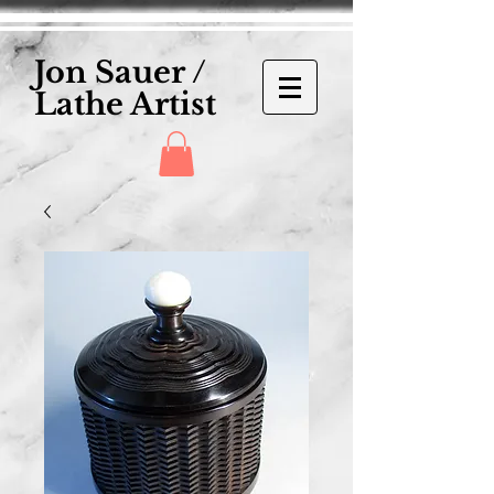
Jon Sauer /
Lathe Artist