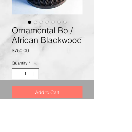
Ornamental Bo /
African Blackwood
Price
$750.00
Quantity
*
Add to Cart
This Box is made of African
Blackwood with 3 steel balls.
The box was decorated on
a Rose Engine Lathe.