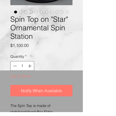
Spin Top on "Star"
Ornamental Spin
Station
Price
$1,100.00
Quantity
*
Out of Stock
Notify When Available
The Spin Top is made of
stabilized/dyed Box Elder