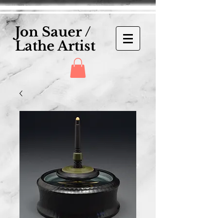
Jon Sauer /
Lathe Artist